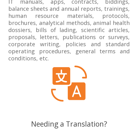
IT manuals, apps, contracts, biddings,
balance sheets and annual reports, trainings,
human resource materials, protocols,
brochures, analytical methods, animal health
dossiers, bills of lading, scientific articles,
proposals, letters, publications or surveys,
corporate writing, policies and standard
operating procedures, general terms and
conditions, etc.
Needing a Translation?