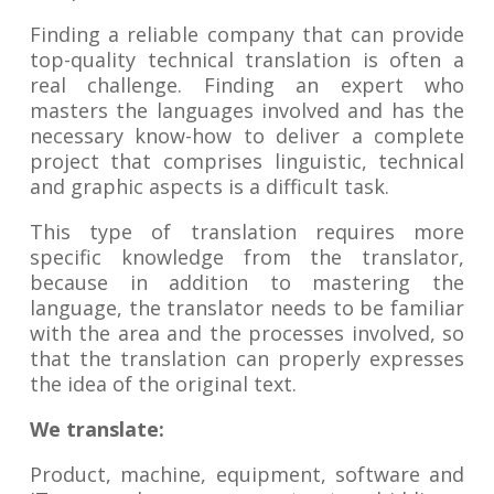
Finding a reliable company that can provide
top-quality technical translation is often a
real challenge. Finding an expert who
masters the languages involved and has the
necessary know-how to deliver a complete
project that comprises linguistic, technical
and graphic aspects is a difficult task.
This type of translation requires more
specific knowledge from the translator,
because in addition to mastering the
language, the translator needs to be familiar
with the area and the processes involved, so
that the translation can properly expresses
the idea of the original text.
We translate:
Product, machine, equipment, software and