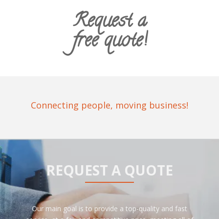
Request a
free quote!
Connecting people, moving business!
REQUEST A QUOTE
Our main goal is to provide a top-quality and fast