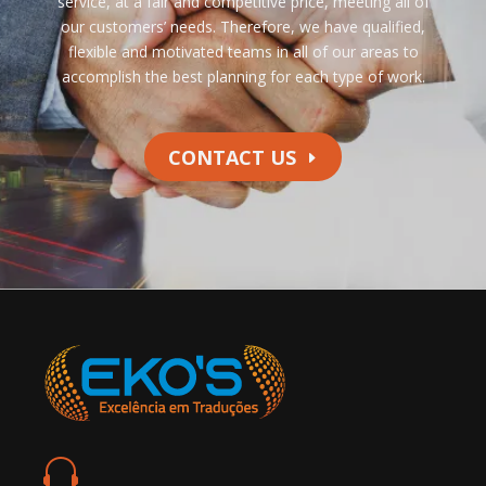
service, at a fair and competitive price, meeting all of
our customers’ needs. Therefore, we have qualified,
flexible and motivated teams in all of our areas to
accomplish the best planning for each type of work.
CONTACT US
