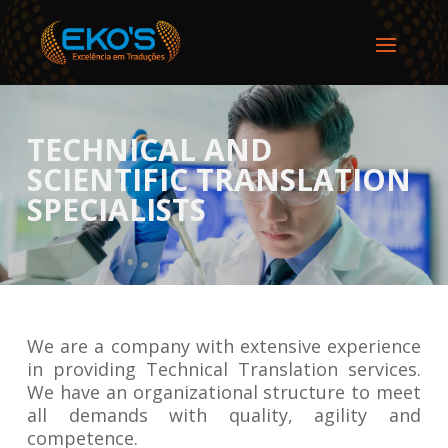
TECHNICAL AND
SCIENTIFIC TRANSLATION
SPECIALISTS
We are a company with extensive experience
in providing Technical Translation services.
We have an organizational structure to meet
all demands with quality, agility and
competence.