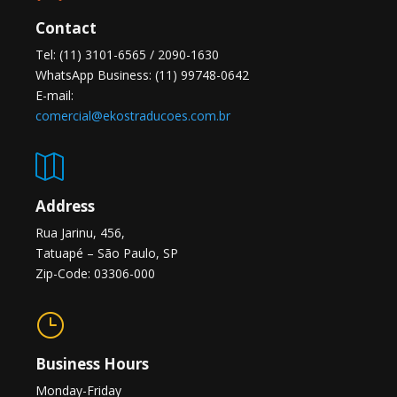
Contact
Tel: (11) 3101-6565 / 2090-1630
WhatsApp Business: (11) 99748-0642
E-mail:
comercial@ekostraducoes.com.br

Address
Rua Jarinu, 456,
Tatuapé – São Paulo, SP
Zip-Code: 03306-000
}
Business Hours
Monday-Friday